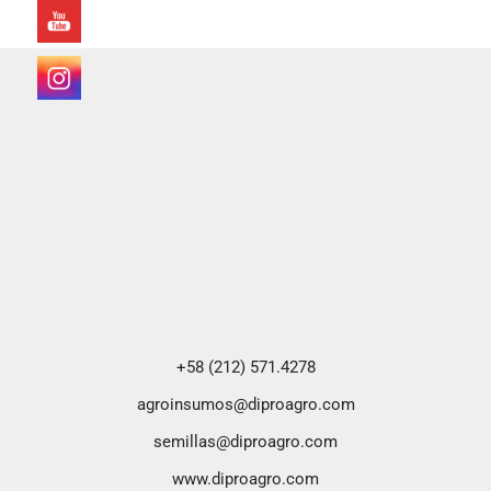
+58 (212) 571.4278
agroinsumos@diproagro.com
semillas@diproagro.com
www.diproagro.com