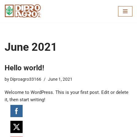
Skip
to
content
June 2021
Hello world!
by
Diproagro33166
June 1, 2021
Welcome to WordPress. This is your first post. Edit or delete
it, then start writing!